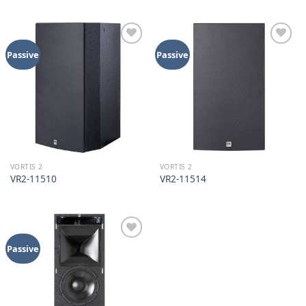
Add to
Add to
Passive
Passive
wishlist
wishlist
VORTIS 2
VORTIS 2
VR2-11510
VR2-11514
Add to
Passive
wishlist