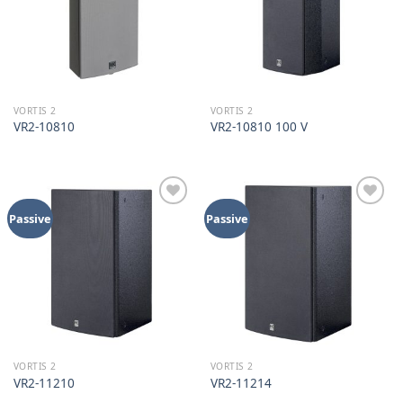
VORTIS 2
VORTIS 2
VR2-10810
VR2-10810 100 V
Add to
Add to
Passive
Passive
wishlist
wishlist
VORTIS 2
VORTIS 2
VR2-11210
VR2-11214