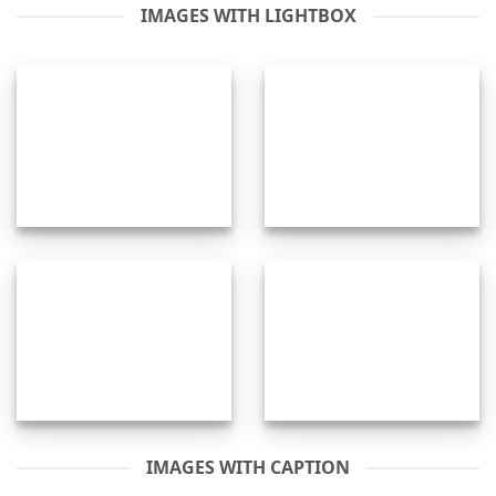
IMAGES WITH LIGHTBOX
IMAGES WITH CAPTION