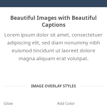
Beautiful Images with Beautiful
Captions
Lorem ipsum dolor sit amet, consectetuer
adipiscing elit, sed diam nonummy nibh
euismod tincidunt ut laoreet dolore
magna aliquam erat volutpat.
IMAGE OVERLAY STYLES
Glow
Add Color