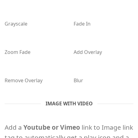
Grayscale
Fade In
Zoom Fade
Add Overlay
Remove Overlay
Blur
IMAGE WITH VIDEO
Add a
Youtube or Vimeo
link to Image link
tag to automatically get a play icon and a