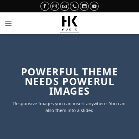
Skip
to
content
POWERFUL THEME
NEEDS POWERUL
IMAGES
Responsive Images you can insert anywhere. You can
also them into a slider.