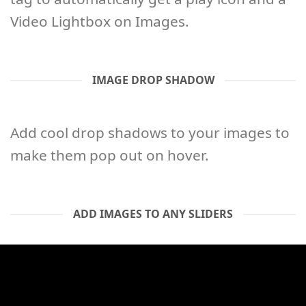
Video Lightbox on Images.
IMAGE DROP SHADOW
Add cool drop shadows to your images to
make them pop out on hover.
ADD IMAGES TO ANY SLIDERS