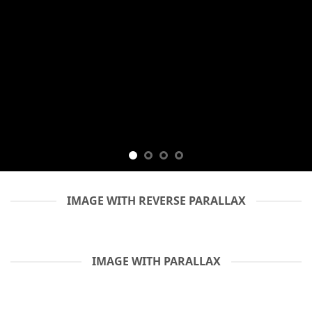
IMAGE WITH REVERSE PARALLAX
IMAGE WITH PARALLAX