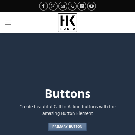
Skip
to
content
Buttons
Create beautiful Call to Action buttons with the
amazing Button Element
PRIMARY BUTTON