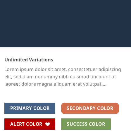
Unlimited Variations
Lorem ipsum dolor sit amet, consectetuer adipiscing
elit, sed diam nonummy nibh euismod tincidunt ut
laoreet dolore magna aliquam erat volutpat….
PRIMARY COLOR
SECONDARY COLOR
ALERT COLOR
SUCCESS COLOR