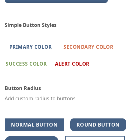
Simple Button Styles
PRIMARY COLOR
SECONDARY COLOR
SUCCESS COLOR
ALERT COLOR
Button Radius
Add custom radius to buttons
NORMAL BUTTON
ROUND BUTTON