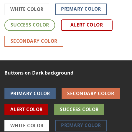
PRIMARY COLOR
WHITE COLOR
SUCCESS COLOR
ALERT COLOR
SECONDARY COLOR
Buttons on Dark background
PRIMARY COLOR
SECONDARY COLOR
ALERT COLOR
SUCCESS COLOR
PRIMARY COLOR
WHITE COLOR