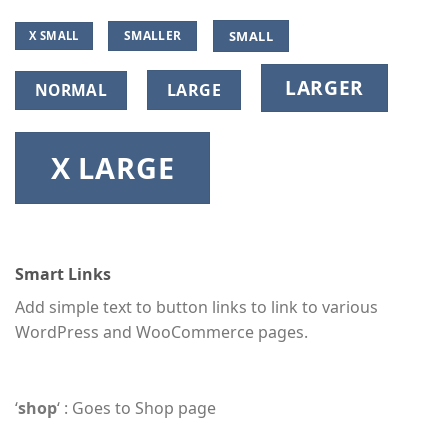
SMALL
SMALLER
X SMALL
LARGER
NORMAL
LARGE
X LARGE
Smart Links
Add simple text to button links to link to various
WordPress and WooCommerce pages.
‘
shop
‘ : Goes to Shop page