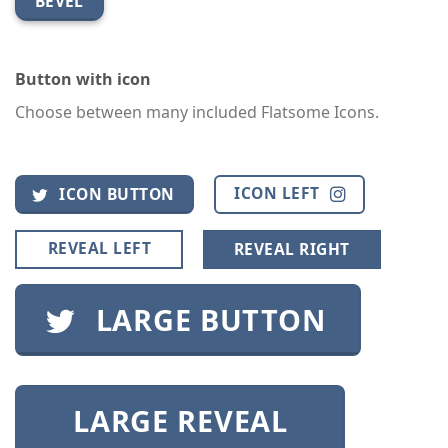
BEVEL
Button with icon
Choose between many included Flatsome Icons.
ICON LEFT
ICON BUTTON
REVEAL LEFT
REVEAL RIGHT
LARGE BUTTON
LARGE REVEAL